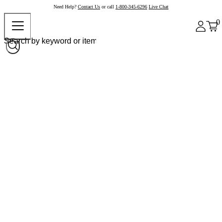
Need Help?
Contact Us
or call
1-800-345-6296
Live Chat
0