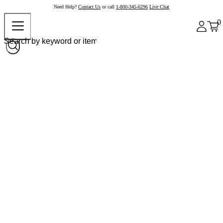
Need Help?
Contact Us
or call
1-800-345-6296
Live Chat
0