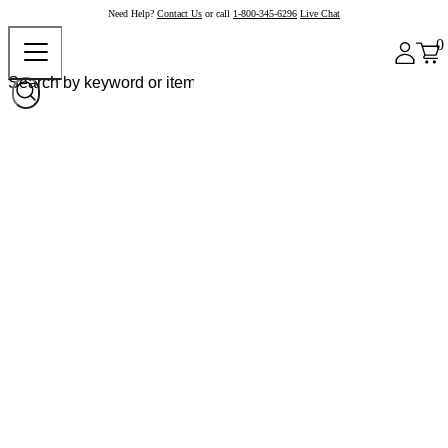
Need Help?
Contact Us
or call
1-800-345-6296
Live Chat
0