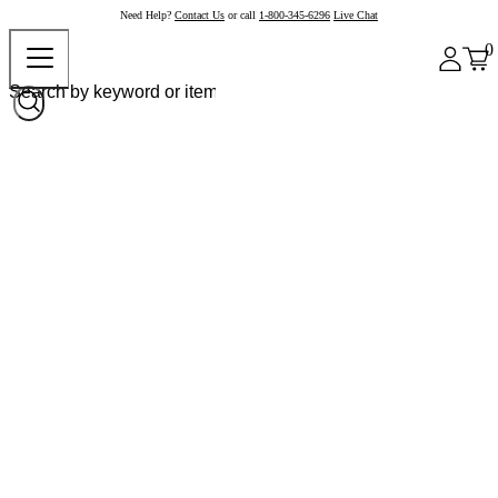
Need Help?
Contact Us
or call
1-800-345-6296
Live Chat
0