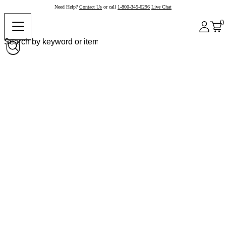
Need Help?
Contact Us
or call
1-800-345-6296
Live Chat
0