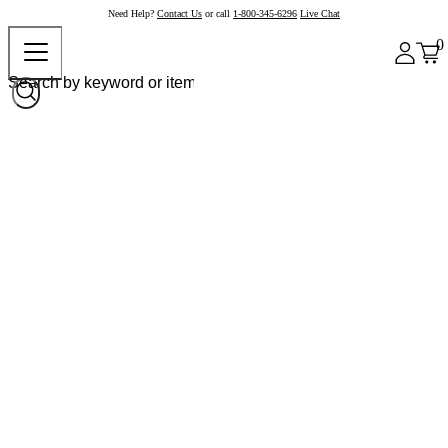
Need Help?
Contact Us
or call
1-800-345-6296
Live Chat
0