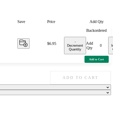
Save
Price
Add Qty
Backordered
-
Add
Price:
$6.95
Decrement
I
Qty
Quantity
Add to Cart
ADD TO CART