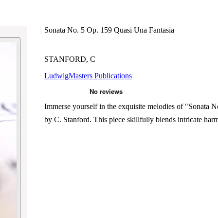
Sonata No. 5 Op. 159 Quasi Una Fantasia
STANFORD, C
LudwigMasters Publications
Immerse yourself in the exquisite melodies of "Sonata 
by C. Stanford. This piece skillfully blends intricate h