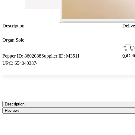
Description
Delive
Organ Solo
Del
Pepper ID:
8602088
Supplier ID:
M3511
UPC:
6540403874
Description
Reviews