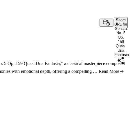
Share
URL for
Sonata
No. 5
Op.
159
Quasi
Una
Fantasia
No. 5 Op. 159 Quasi Una Fantasia," a classical masterpiece composed
armonies with emotional depth, offering a compelling …
Read More