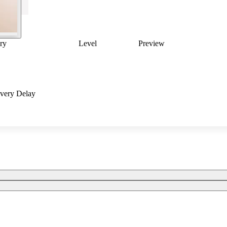
ry
Level
Preview
ivery Delay