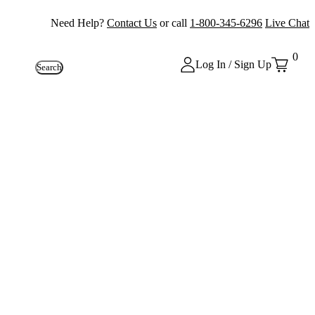
Need Help?
Contact Us
or call
1-800-345-6296
Live Chat
0
Log In / Sign Up
Search