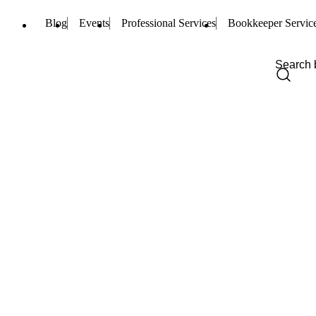
Blog
Events
Professional Services
Bookkeeper Servic