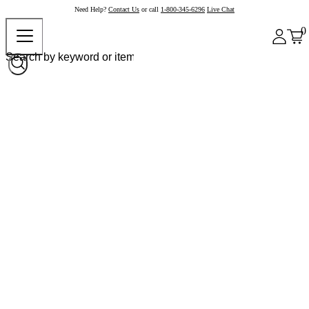
Need Help?
Contact Us
or call
1-800-345-6296
Live Chat
0