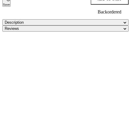
Save
Backordered
Description
Reviews