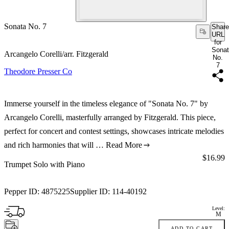
Sonata No. 7
Share
URL
for
Sona
Arcangelo Corelli/arr. Fitzgerald
No.
7
Theodore Presser Co
Immerse yourself in the timeless elegance of "Sonata No. 7" by
Arcangelo Corelli, masterfully arranged by Fitzgerald. This piece,
perfect for concert and contest settings, showcases intricate melodies
and rich harmonies that will …
Read More
Price:
$16.99
Trumpet Solo with Piano
Pepper ID:
4875225
Supplier ID:
114-40192
Level:
M
ADD TO CART