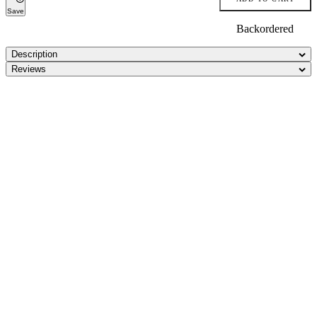
Save
Backordered
Description
Reviews