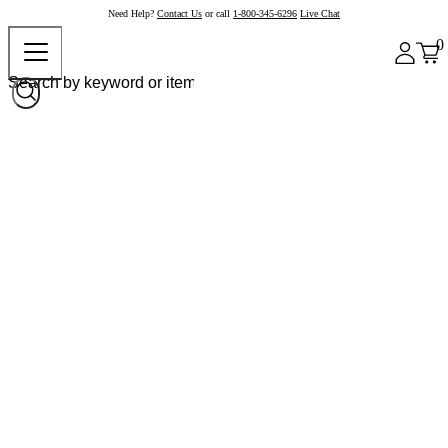
Need Help?
Contact Us
or call
1-800-345-6296
Live Chat
0