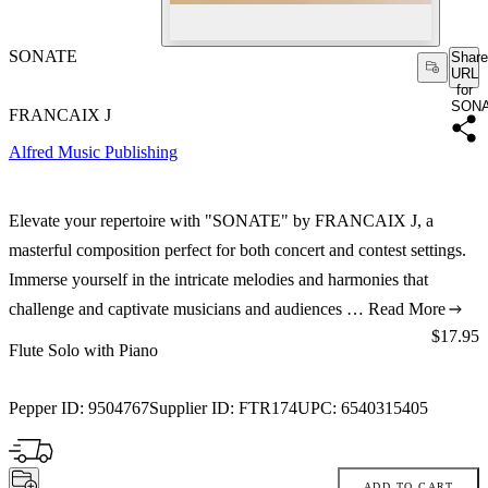
SONATE
Share
URL
for
SON
FRANCAIX J
Alfred Music Publishing
Elevate your repertoire with "SONATE" by FRANCAIX J, a
masterful composition perfect for both concert and contest settings.
Immerse yourself in the intricate melodies and harmonies that
challenge and captivate musicians and audiences …
Read More
Price:
$17.95
Flute Solo with Piano
Pepper ID:
9504767
Supplier ID:
FTR174
UPC:
6540315405
ADD TO CART