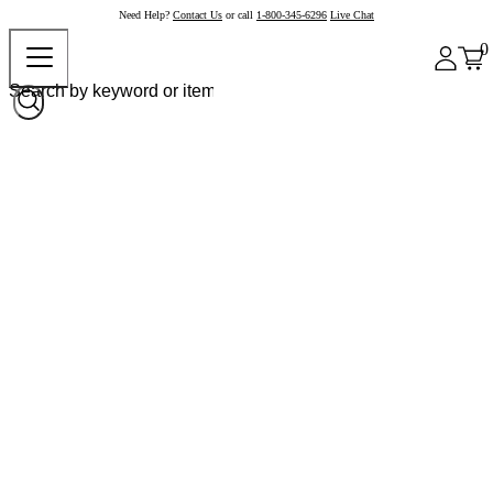
Need Help?
Contact Us
or call
1-800-345-6296
Live Chat
0