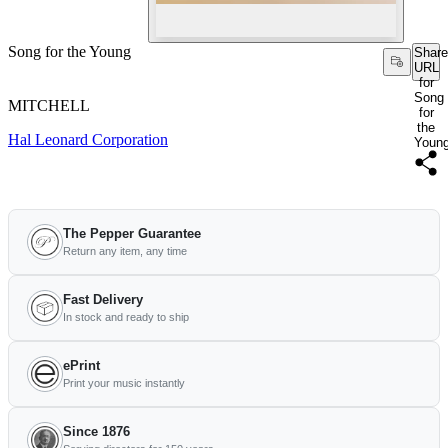
Song for the Young
Share
URL
for
Song
MITCHELL
for
the
Hal Leonard Corporation
Youn
The Pepper Guarantee
Return any item, any time
Fast Delivery
In stock and ready to ship
ePrint
Print your music instantly
Since 1876