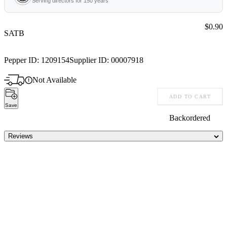
Serving directors for 150 years
Price:
$0.90
SATB
Pepper ID:
1209154
Supplier ID:
00007918
Not Available
ADD TO CART
Save
Backordered
Reviews