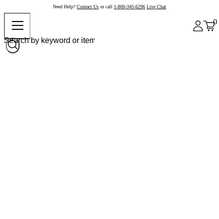
Need Help?
Contact Us
or call
1-800-345-6296
Live Chat
0