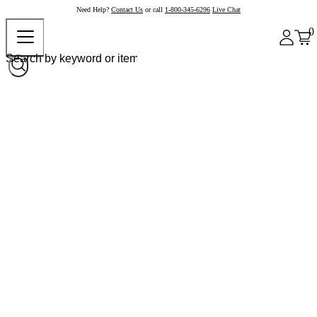
Need Help?
Contact Us
or call
1-800-345-6296
Live Chat
0