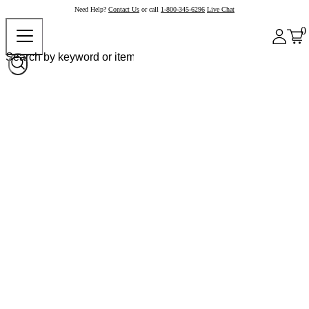
Need Help?
Contact Us
or call
1-800-345-6296
Live Chat
0