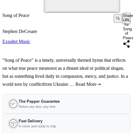
Song of Peace
Share
URL
for
Song
Stephen DeCesare
of
Peac
Exsultet Music
"Song of Peace" is a timely, universally themed hymn that reflects
on what true peace meansnot as a distant ideal or political slogan,
but as something lived daily in compassion, mercy, and justice. In a
world torn by conflictfrom Ukraine …
Read More
The Pepper Guarantee
Return any item, any time
Fast Delivery
In stock and ready to ship