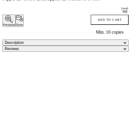
Level:
ME
ADD TO CART
Previews
Save
Min.
10
copies
Description
Reviews