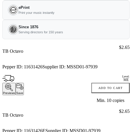
ePrint
Print your music instantly
Since 1876
Serving directors for 150 years
Price:
$2.65
TB Octavo
Pepper ID:
11631426
Supplier ID:
MSSD01-97939
Level:
ME
ADD TO CART
Previews
Save
Min.
10
copies
Price:
$2.65
TB Octavo
Pepper ID:
11631426E
Supplier ID:
MSSD01-97939