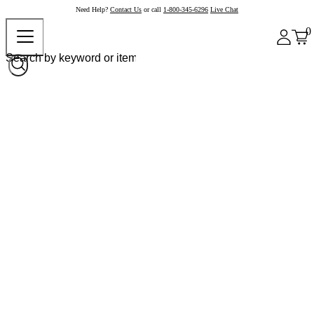
Need Help?
Contact Us
or call
1-800-345-6296
Live Chat
0