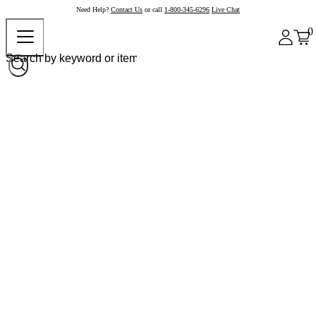
Need Help?
Contact Us
or call
1-800-345-6296
Live Chat
0