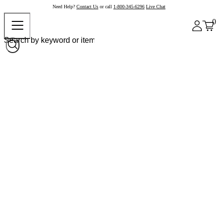
Need Help?
Contact Us
or call
1-800-345-6296
Live Chat
0