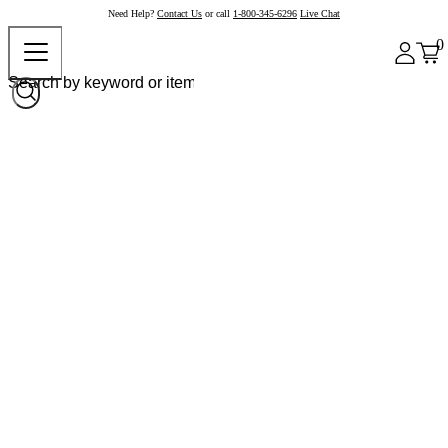
Need Help?
Contact Us
or call
1-800-345-6296
Live Chat
0