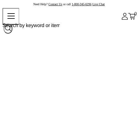
Need Help?
Contact Us
or call
1-800-345-6296
Live Chat
0