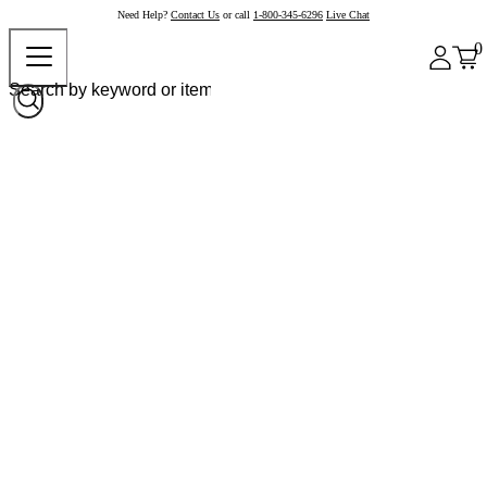
Need Help?
Contact Us
or call
1-800-345-6296
Live Chat
0