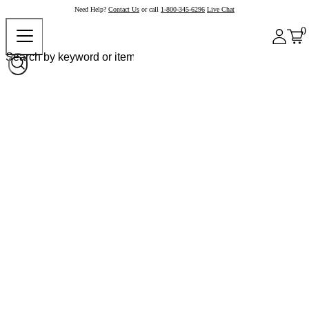
Need Help?
Contact Us
or call
1-800-345-6296
Live Chat
0