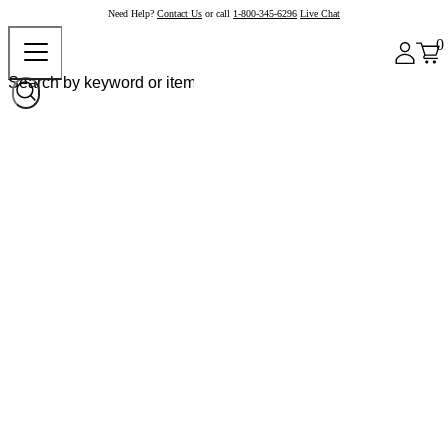
Need Help?
Contact Us
or call
1-800-345-6296
Live Chat
0