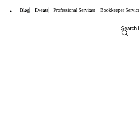
Blog
Events
Professional Services
Bookkeeper Servic