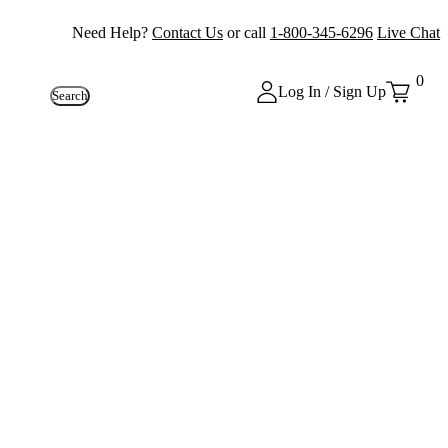
Need Help?
Contact Us
or call
1-800-345-6296
Live Chat
0
Log In / Sign Up
Search