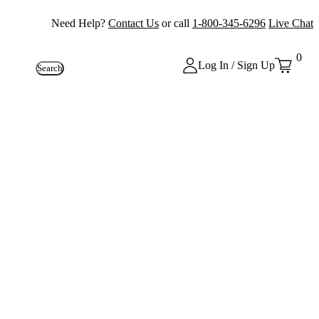
Need Help?
Contact Us
or call
1-800-345-6296
Live Chat
0
Log In / Sign Up
Search