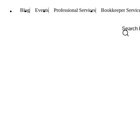
Blog
Events
Professional Services
Bookkeeper Servic