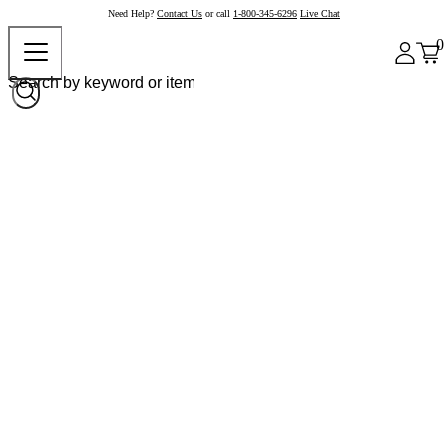
Need Help?
Contact Us
or call
1-800-345-6296
Live Chat
0