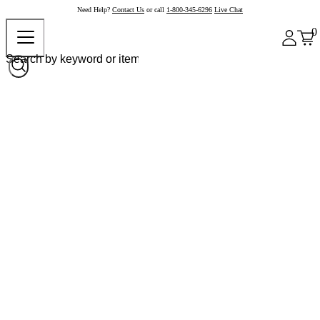
Need Help?
Contact Us
or call
1-800-345-6296
Live Chat
0