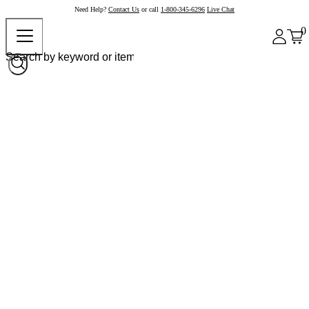
Need Help?
Contact Us
or call
1-800-345-6296
Live Chat
0