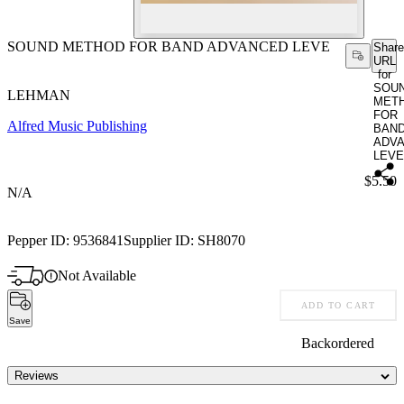
SOUND METHOD FOR BAND ADVANCED LEVE
Share
URL
for
SOU
LEHMAN
MET
FOR
Alfred Music Publishing
BAN
ADV
LEVE
Price:
$5.50
N/A
Pepper ID:
9536841
Supplier ID:
SH8070
Not Available
ADD TO CART
Save
Backordered
Reviews