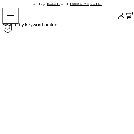
Need Help?
Contact Us
or call
1-800-345-6296
Live Chat
0