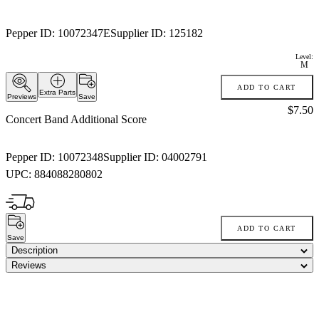
Pepper ID:
10072347E
Supplier ID:
125182
Level:
M
ADD TO CART
Extra Parts
Previews
Save
Price:
$7.50
Concert Band Additional Score
Pepper ID:
10072348
Supplier ID:
04002791
UPC:
884088280802
ADD TO CART
Save
Description
Reviews