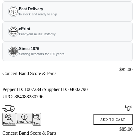
Fast Delivery
In stock and ready to ship
ePrint
Print your music instantly
Since 1876
Serving directors for 150 years
Price:
$85.00
Concert Band Score & Parts
Pepper ID:
10072347
Supplier ID:
04002790
UPC:
884088280796
Level:
M
ADD TO CART
Extra Parts
Previews
Save
Price:
$85.00
Concert Band Score & Parts