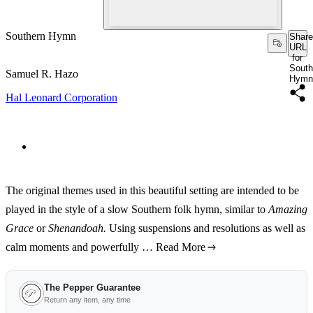
Southern Hymn
Share
URL
for
South
Samuel R. Hazo
Hymn
Hal Leonard Corporation
The original themes used in this beautiful setting are intended to be
played in the style of a slow Southern folk hymn, similar to
Amazing
Grace
or
Shenandoah.
Using suspensions and resolutions as well as
calm moments and powerfully …
Read More
The Pepper Guarantee
Return any item, any time