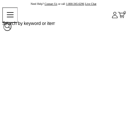
Need Help?
Contact Us
or call
1-800-345-6296
Live Chat
0