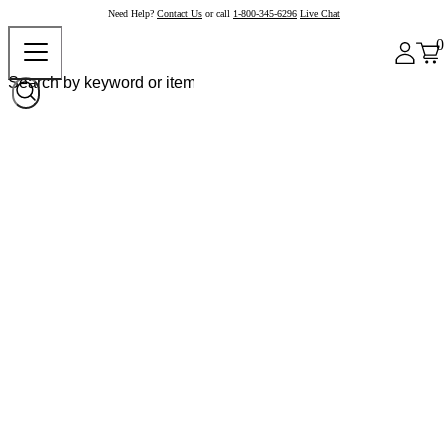
Need Help?
Contact Us
or call
1-800-345-6296
Live Chat
0