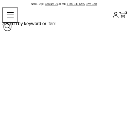
Need Help?
Contact Us
or call
1-800-345-6296
Live Chat
0