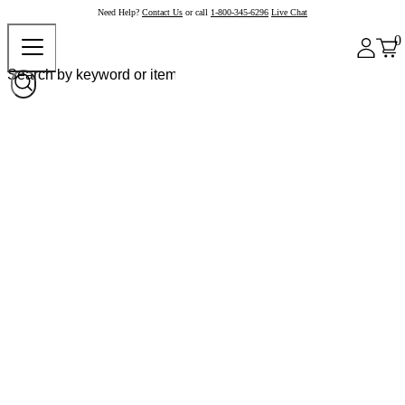
Need Help?
Contact Us
or call
1-800-345-6296
Live Chat
0