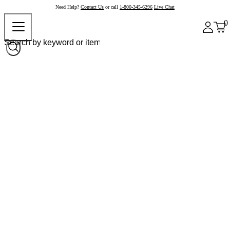
Need Help?
Contact Us
or call
1-800-345-6296
Live Chat
0