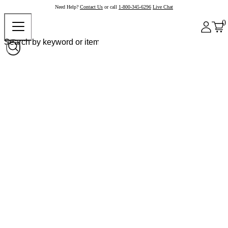
Need Help?
Contact Us
or call
1-800-345-6296
Live Chat
0