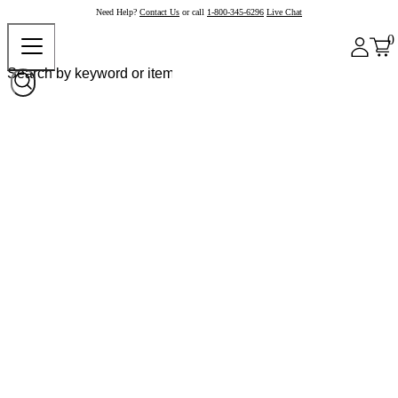
Need Help?
Contact Us
or call
1-800-345-6296
Live Chat
0