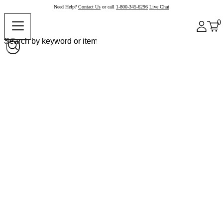
Need Help?
Contact Us
or call
1-800-345-6296
Live Chat
0