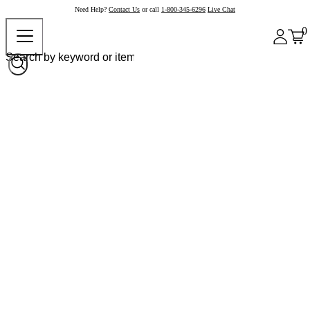
Need Help?
Contact Us
or call
1-800-345-6296
Live Chat
0