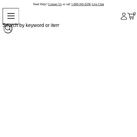
Need Help?
Contact Us
or call
1-800-345-6296
Live Chat
0