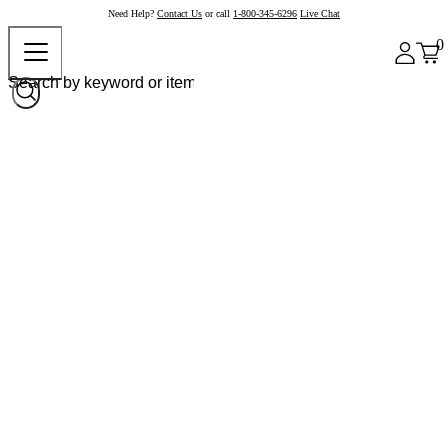
Need Help?
Contact Us
or call
1-800-345-6296
Live Chat
0