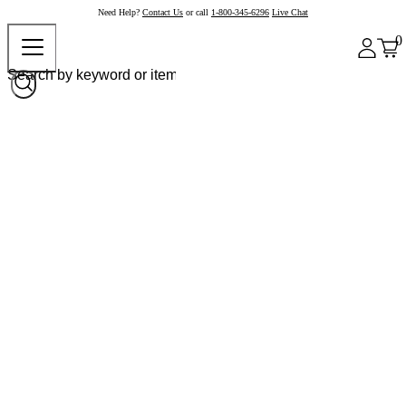
Need Help?
Contact Us
or call
1-800-345-6296
Live Chat
0