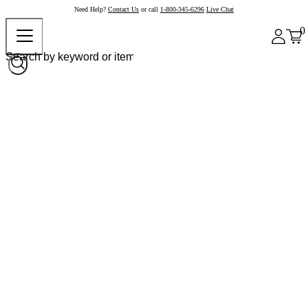
Need Help?
Contact Us
or call
1-800-345-6296
Live Chat
0