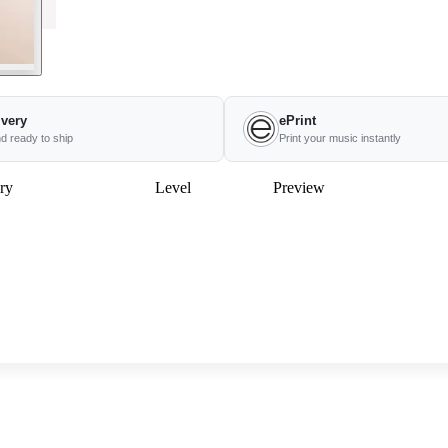
ivery
ePrint
nd ready to ship
Print your music instantly
ry
Level
Preview