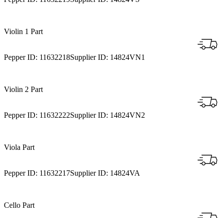
Violin 1 Part
Pepper ID:
11632218
Supplier ID:
14824VN1
Violin 2 Part
Pepper ID:
11632222
Supplier ID:
14824VN2
Viola Part
Pepper ID:
11632217
Supplier ID:
14824VA
Cello Part