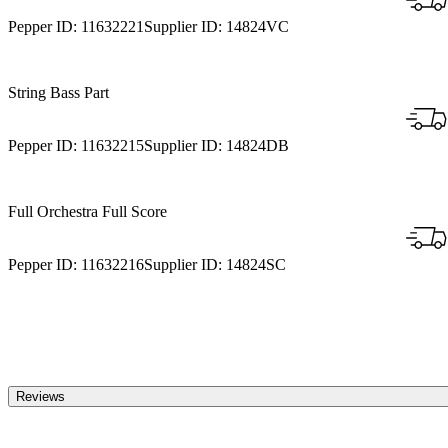
Pepper ID:
11632221
Supplier ID:
14824VC
String Bass Part
Pepper ID:
11632215
Supplier ID:
14824DB
Full Orchestra Full Score
Pepper ID:
11632216
Supplier ID:
14824SC
Reviews