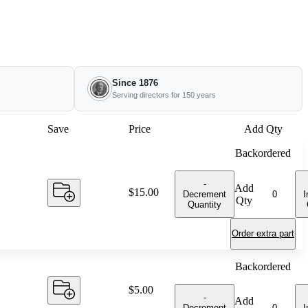
Since 1876
Serving directors for 150 years
Save
Price
Add Qty
Backordered
-
Add
Price:
$15.00
Decrement
I
Qty
Quantity
Order extra part
Backordered
Price:
$5.00
-
Add
Decrement
I