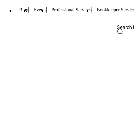
Blog
Events
Professional Services
Bookkeeper Servic