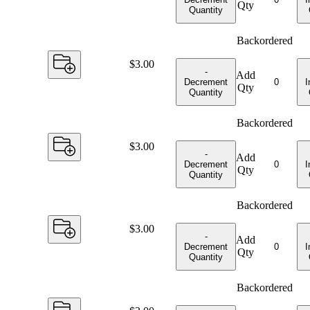
Qty
Quantity
Backordered
Price:
$3.00
-
Add
Decrement
I
Qty
Quantity
Backordered
Price:
$3.00
-
Add
Decrement
I
Qty
Quantity
Backordered
Price:
$3.00
-
Add
Decrement
I
Qty
Quantity
Backordered