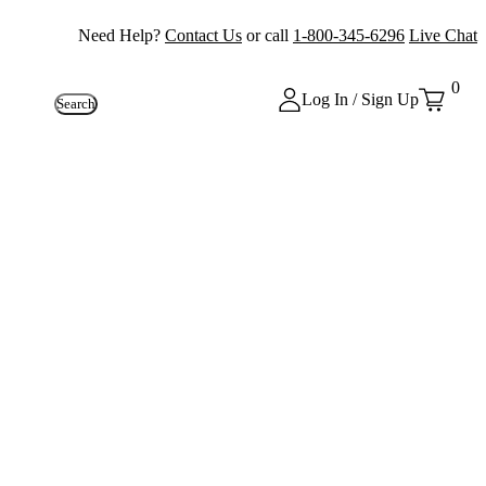
Need Help?
Contact Us
or call
1-800-345-6296
Live Chat
0
Log In / Sign Up
Search