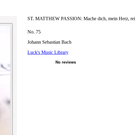
ST. MATTHEW PASSION: Mache dich, mein Herz, re
No. 75
Johann Sebastian Bach
Luck's Music Library