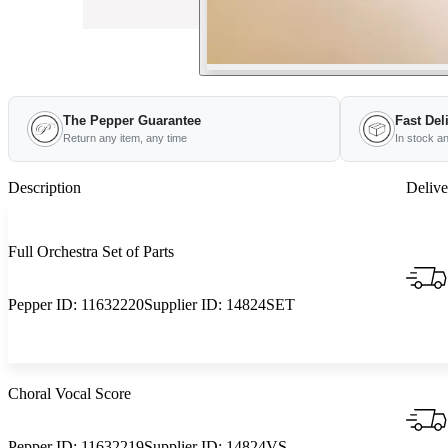
The Pepper Guarantee
Fast Del
Return any item, any time
In stock a
Description
Delive
Full Orchestra Set of Parts
Pepper ID:
11632220
Supplier ID:
14824SET
Choral Vocal Score
Pepper ID:
11632219
Supplier ID:
14824VS