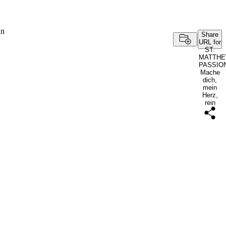
in
Share
URL for
ST.
MATTH
PASSIO
Mache
dich,
mein
Herz,
rein