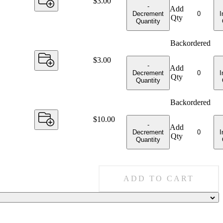
Price:
$3.00
-
Add
Decrement
I
Qty
Quantity
Backordered
Price:
$3.00
-
Add
Decrement
I
Qty
Quantity
Backordered
Price:
$10.00
-
Add
Decrement
I
Qty
Quantity
ADD TO CART