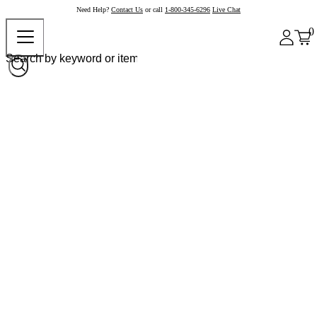
Need Help?
Contact Us
or call
1-800-345-6296
Live Chat
0