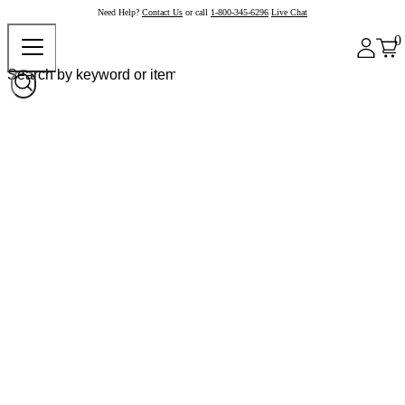
Need Help?
Contact Us
or call
1-800-345-6296
Live Chat
0