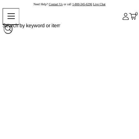
Need Help?
Contact Us
or call
1-800-345-6296
Live Chat
0