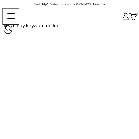
Need Help?
Contact Us
or call
1-800-345-6296
Live Chat
0