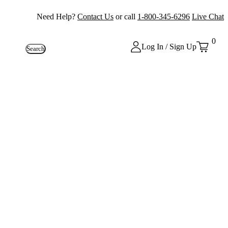
Need Help?
Contact Us
or call
1-800-345-6296
Live Chat
0
Log In / Sign Up
Search