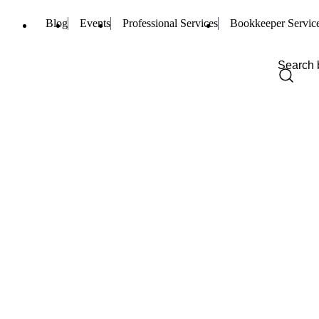
Blog
Events
Professional Services
Bookkeeper Servic