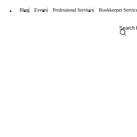
Blog
Events
Professional Services
Bookkeeper Servic