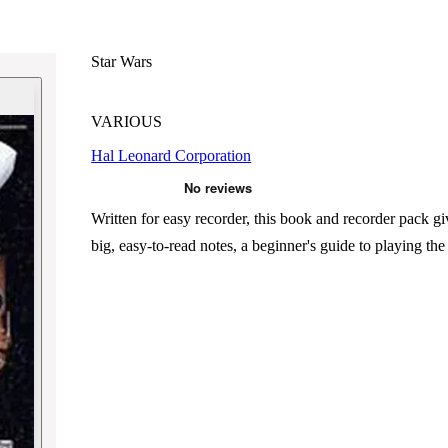
Star Wars
VARIOUS
Hal Leonard Corporation
Written for easy recorder, this book and recorder pack g
big, easy-to-read notes, a beginner's guide to playing the