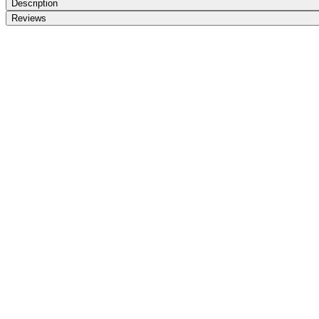
Description
Reviews