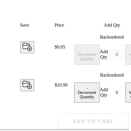
Save
Price
Add Qty
Backordered
Price:
$9.95
-
Add
Decrement
I
Qty
Quantity
Backordered
Price:
$10.99
-
Add
Decrement
I
Qty
Quantity
ADD TO CART