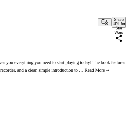
Share
URL for
Star
Wars
ives you everything you need to start playing today! The book features
 recorder, and a clear, simple introduction to …
Read More