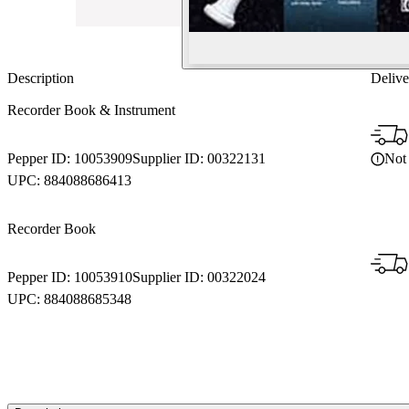
Description
Delive
Recorder Book & Instrument
Not 
Pepper ID:
10053909
Supplier ID:
00322131
UPC:
884088686413
Recorder Book
Pepper ID:
10053910
Supplier ID:
00322024
UPC:
884088685348