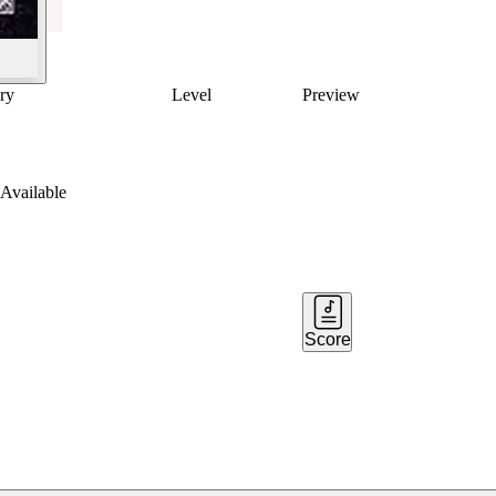
ry
Level
Preview
Available
Score