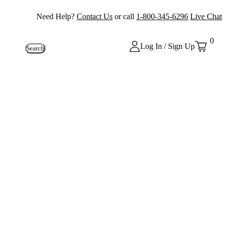
Need Help?
Contact Us
or call
1-800-345-6296
Live Chat
0
Log In / Sign Up
Search