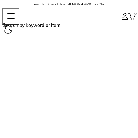
Need Help?
Contact Us
or call
1-800-345-6296
Live Chat
0