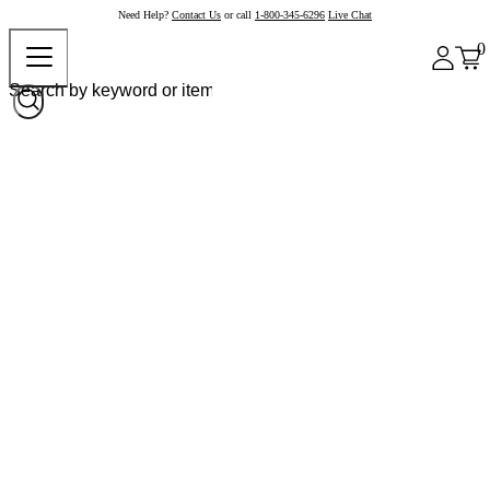
Need Help?
Contact Us
or call
1-800-345-6296
Live Chat
0