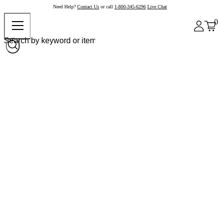
Need Help?
Contact Us
or call
1-800-345-6296
Live Chat
0